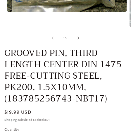
Open
media
1
in
modal
of
1
/
3
i
GROOVED PIN, THIRD
LENGTH CENTER DIN 1475
FREE-CUTTING STEEL,
PK200, 1.5X10MM,
(183785256743-NBT17)
Regular
$19.99 USD
price
Shipping
calculated at checkout.
Quantity