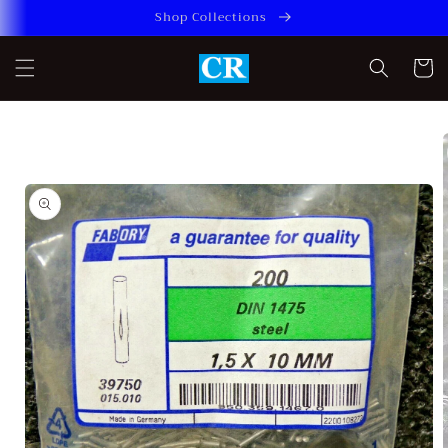
Skip to
Shop Collections
content
Cart
Skip to
product
information