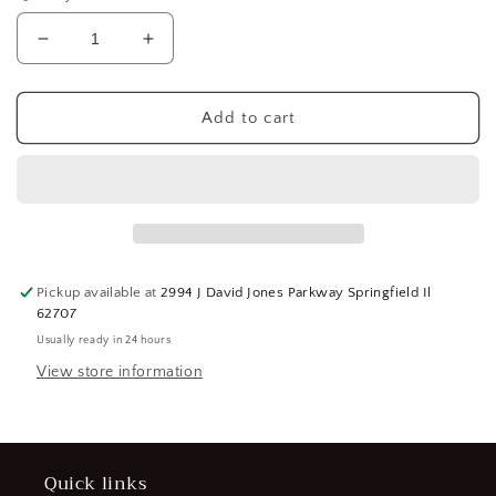
Decrease
Increase
quantity
quantity
for
for
GROOVED
GROOVED
Add to cart
PIN,
PIN,
THIRD
THIRD
LENGTH
LENGTH
CENTER
CENTER
DIN
DIN
1475
1475
FREE-
FREE-
Pickup available at
2994 J David Jones Parkway Springfield Il
CUTTING
CUTTING
62707
STEEL,
STEEL,
Usually ready in 24 hours
PK200,
PK200,
1.5X10MM,
1.5X10MM,
View store information
(183785256743-
(183785256743-
NBT17)
NBT17)
Quick links