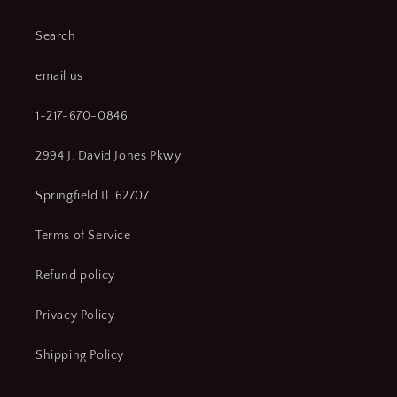
Search
email us
1-217-670-0846
2994 J. David Jones Pkwy
Springfield Il. 62707
Terms of Service
Refund policy
Privacy Policy
Shipping Policy