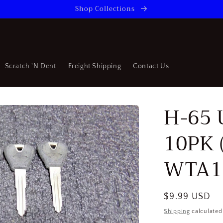
Shop Collections
Scratch 'N Dent
Freight Shipping
Contact Us
H-65 
10PK 
WTA1
Regular
$9.99 USD
price
Shipping
calculated