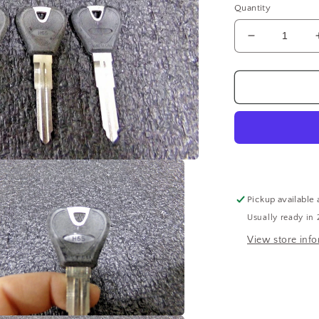
Quantity
Decrease
quantity
for
H-
65
Uncut
Key
Blank
10PK
(183639543
WTA15)
Pickup available 
Usually ready in 
View store inf