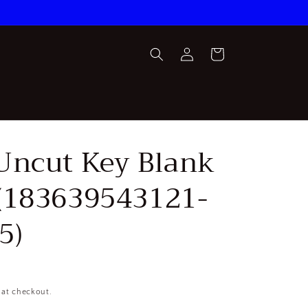
Log
Cart
in
Uncut Key Blank
(183639543121-
5)
 at checkout.