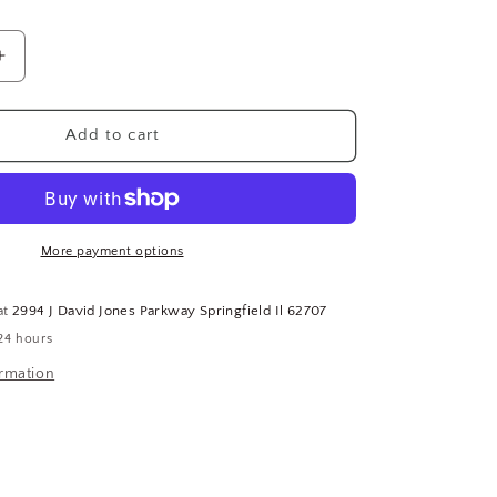
Increase
quantity
for
H-
Add to cart
65
Uncut
Key
Blank
10PK
More payment options
121-
(183639543121-
WTA15)
at
2994 J David Jones Parkway Springfield Il 62707
24 hours
ormation