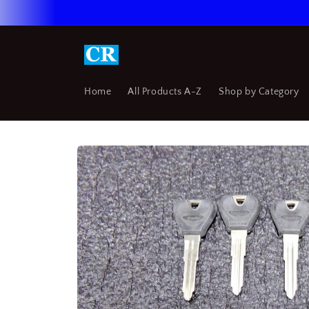
Skip to
content
Home
All Products A-Z
Shop by Category
Skip to
product
information