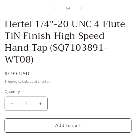
media
1
of
1
/
4
in
i
modal
Hertel 1/4"-20 UNC 4 Flute
TiN Finish High Speed
Hand Tap (SQ7103891-
WT08)
Regular
$7.99 USD
price
Shipping
calculated at checkout.
Quantity
Decrease
Increase
quantity
quantity
for
for
Hertel
Hertel
Add to cart
1/4&quot;-20
1/4&quot;-20