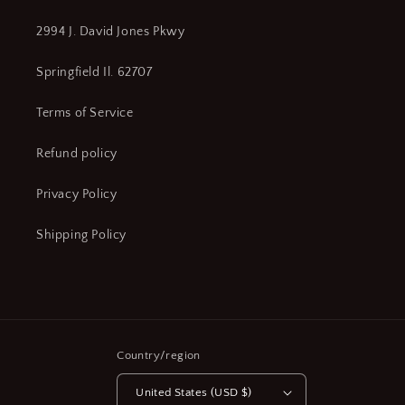
2994 J. David Jones Pkwy
Springfield Il. 62707
Terms of Service
Refund policy
Privacy Policy
Shipping Policy
Country/region
United States (USD $)