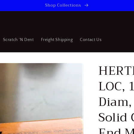
Shop Collections
Scratch 'N Dent
Freight Shipping
Contact Us
HERTE
LOC, 
Diam, 
Solid
End M