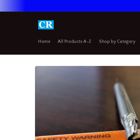
Skip to
content
Home
All Products A-Z
Shop by Category
Skip to
product
information