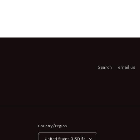
Open
Open
media
medi
2
3
in
in
modal
moda
Search
email us
Country/region
United States (USD $)