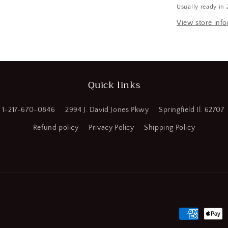
Usually ready in 
Diam,
a
2
View store inf
&quot;
l
OAL,
4
Flute,
Solid
Quick links
Carbide
Square
End
1-217-670-0846
2994 J. David Jones Pkwy
Springfield Il. 62707
Mill
(CR00814-
Refund policy
Privacy Policy
Shipping Policy
WTA23)
Payment