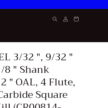
Log
Cart
in
L 3/32 ", 9/32 "
1/8 " Shank
2 " OAL, 4 Flute,
 Carbide Square
ill (CR00814-