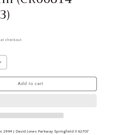
3)
 at checkout.
Increase
quantity
for
HERTEL
Add to cart
3/32
&quot;,
9/32
&quot;
LOC,
1/8
&quot;
at
2994 J David Jones Parkway Springfield Il 62707
Shank