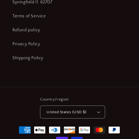
Springfield Il. 62707
Terms of Service
Refund policy
Privacy Policy
Shipping Policy
Country/region
United States (USD $)
Payment
methods