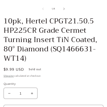
Open
media
1
of
1
/
4
in
i
modal
10pk, Hertel CPGT21.50.5
HP225CR Grade Cermet
Turning Insert TiN Coated,
80° Diamond (SQ1466631-
WT14)
Regular
$9.99 USD
Sold out
price
Shipping
calculated at checkout.
Quantity
Decrease
Increase
quantity
quantity
for
for