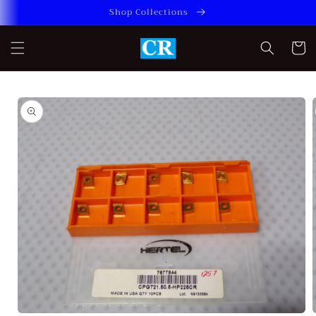
Skip to
Shop Collections
content
Cart
Skip to
product
information