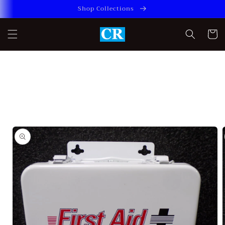
Skip to
Shop Collections
content
Cart
Skip to
product
information