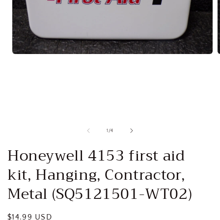
Open
media
1
in
i
modal
of
1
/
4
Honeywell 4153 first aid
kit, Hanging, Contractor,
Metal (SQ5121501-WT02)
Regular
$14.99 USD