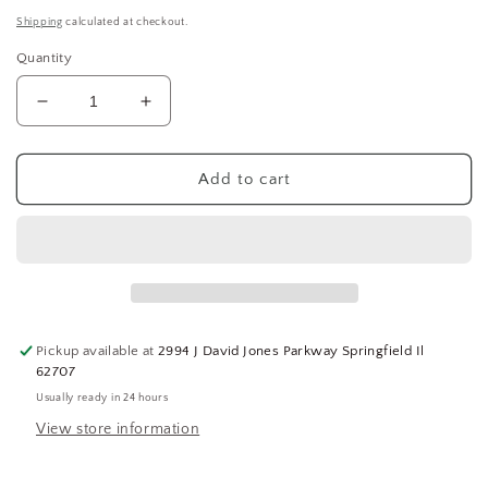
price
Shipping
calculated at checkout.
Quantity
Decrease
Increase
quantity
quantity
for
for
Honeywell
Honeywell
Add to cart
4153
4153
first
first
aid
aid
kit,
kit,
Hanging,
Hanging,
Contractor,
Contractor,
Metal
Metal
Pickup available at
2994 J David Jones Parkway Springfield Il
(SQ5121501-
(SQ5121501-
62707
WT02)
WT02)
Usually ready in 24 hours
View store information