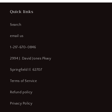
Quick links
Search
email us
1-217-670-0846
2994 J. David Jones Pkwy
Springfield Il. 62707
Terms of Service
Refund policy
Privacy Policy