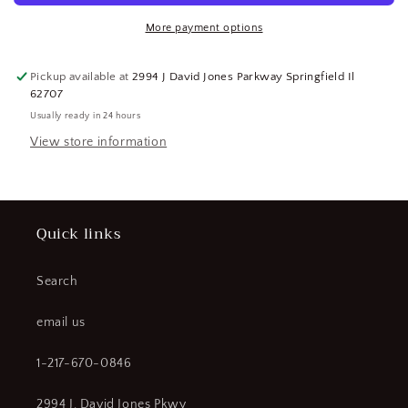
Black,
Black,
12
12
More payment options
pr.
pr.
(SQ9092256-
(SQ9092256-
Pickup available at
2994 J David Jones Parkway Springfield Il
WT05)
WT05)
62707
Usually ready in 24 hours
View store information
Quick links
Search
email us
1-217-670-0846
2994 J. David Jones Pkwy