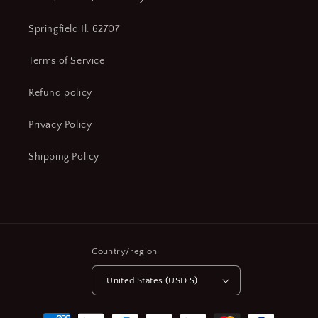
Springfield Il. 62707
Terms of Service
Refund policy
Privacy Policy
Shipping Policy
Country/region
United States (USD $)
Payment