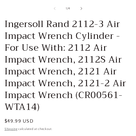
media
1
of
1
/
4
in
i
modal
Ingersoll Rand 2112-3 Air
Impact Wrench Cylinder -
For Use With: 2112 Air
Impact Wrench, 2112S Air
Impact Wrench, 2121 Air
Impact Wrench, 2121-2 Air
Impact Wrench (CR00561-
WTA14)
Regular
$49.99 USD
price
Shipping
calculated at checkout.