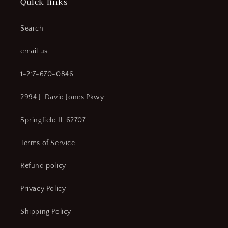
Quick links
2112S
2112S
Air
Air
Impact
Impact
Search
Wrench,
Wrench,
2121
2121
email us
Air
Air
Impact
Impact
1-217-670-0846
Wrench,
Wrench,
2121-
2121-
2994 J. David Jones Pkwy
2
2
Air
Air
Springfield Il. 62707
Impact
Impact
Wrench
Wrench
(CR00561-
(CR00561-
Terms of Service
WTA14)
WTA14)
Refund policy
Privacy Policy
Shipping Policy