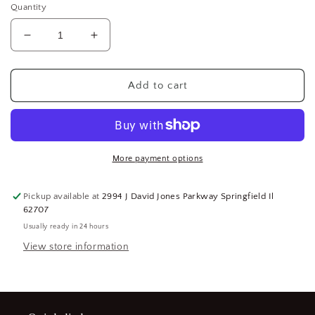
Quantity
Decrease
Increase
quantity
quantity
for
for
Ingersoll
Ingersoll
Add to cart
Rand
Rand
2112-
2112-
3
3
Air
Air
Impact
Impact
More payment options
Wrench
Wrench
Cylinder
Cylinder
Pickup available at
2994 J David Jones Parkway Springfield Il
-
-
62707
For
For
Usually ready in 24 hours
Use
Use
With:
With:
View store information
2112
2112
Air
Air
Impact
Impact
Wrench,
Wrench,