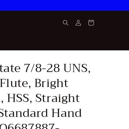
Log
Cart
in
tate 7/8-28 UNS,
Flute, Bright
, HSS, Straight
 Standard Hand
SQ6687887-