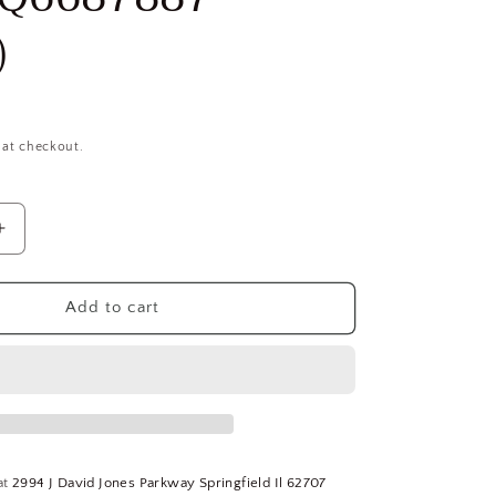
)
 at checkout.
Increase
quantity
for
Interstate
Add to cart
7/8-
28
UNS,
H3,
4-
Flute,
Bright
at
2994 J David Jones Parkway Springfield Il 62707
Finish,