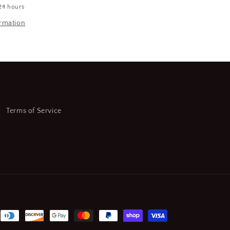
24 hours
HSS,
Straight
ormation
Flute
Standard
Hand
Tap
7-
(SQ6687887-
WT08)
Terms of Service