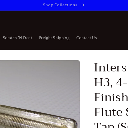
Shop Collections
Scratch 'N Dent
Freight Shipping
Contact Us
Inters
H3, 4-
Finish
Flute
Tap (