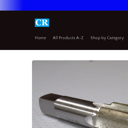
Skip to
content
Home
All Products A-Z
Shop by Category
Skip to
product
information