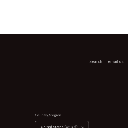
Open
Open
media
medi
2
3
in
in
modal
moda
Search
email us
Country/region
United States (USD $)