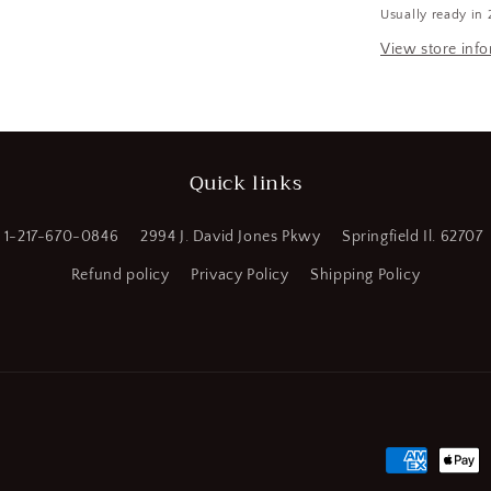
Usually ready in 
HSS,
a
Straight
View store inf
Flute
l
Standard
Hand
Tap
(SQ668788
Quick links
WT08)
1-217-670-0846
2994 J. David Jones Pkwy
Springfield Il. 62707
Refund policy
Privacy Policy
Shipping Policy
Payment