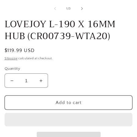
media
1
of
1
/
3
in
i
modal
LOVEJOY L-190 X 16MM
HUB (CR00739-WTA20)
Regular
$119.99 USD
price
Shipping
calculated at checkout.
Quantity
Decrease
Increase
quantity
quantity
for
for
LOVEJOY
LOVEJOY
Add to cart
L-
L-
190
190
X
X
16MM
16MM
HUB
HUB