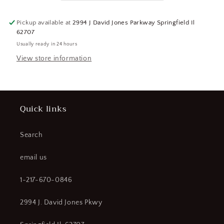
(CR00739-
(CR00739-
WTA20)
WTA20)
Pickup available at
2994 J David Jones Parkway Springfield Il
62707
Usually ready in 24 hours
View store information
Quick links
Search
email us
1-217-670-0846
2994 J. David Jones Pkwy