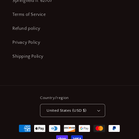
Springfield Il. 62707
Terms of Service
Refund policy
Privacy Policy
Shipping Policy
Country/region
United States (USD $)
Payment
methods