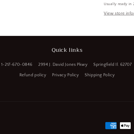
Usually ready in 
OAL,
a
4
View store inf
Flute
l
Solid
Carbide
Square
End
Quick links
Mill
(SQ432728
WT08)
1-217-670-0846
2994 J. David Jones Pkwy
Springfield Il. 62707
Refund policy
Privacy Policy
Shipping Policy
Payment