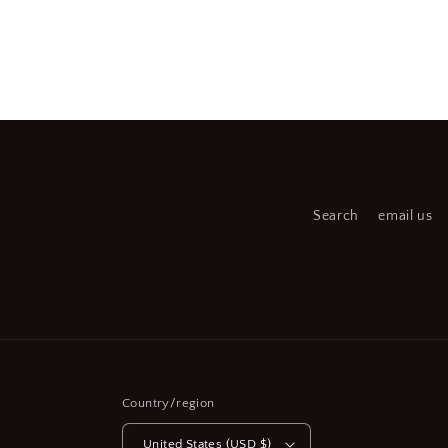
Open
Open
media
medi
2
3
in
in
modal
moda
Search
email us
Country/region
United States (USD $)