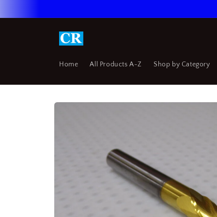
Skip to
content
Home
All Products A-Z
Shop by Category
Skip to
product
information