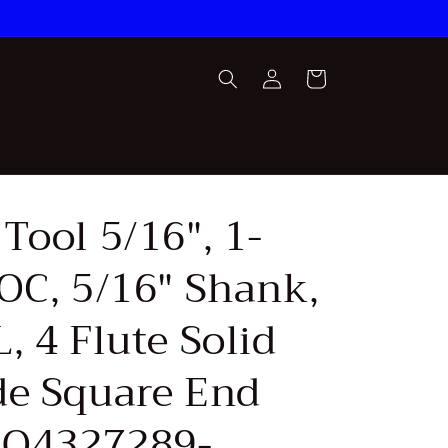
Log
Cart
in
Tool 5/16", 1-
LOC, 5/16" Shank,
, 4 Flute Solid
de Square End
(SQ4327289-