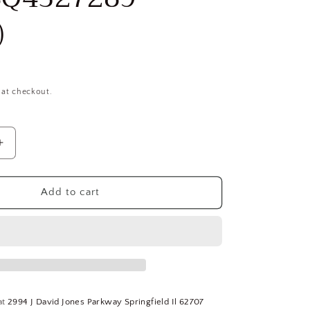
)
 at checkout.
Increase
quantity
for
Melin
Add to cart
Tool
5/16&quot;,
1-
1/8&quot;
LOC,
5/16&quot;
Shank,
at
2994 J David Jones Parkway Springfield Il 62707
3&quot;