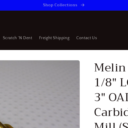
Shop Collections
Scratch 'N Dent
Freight Shipping
Contact Us
Melin 
1/8" 
3" OAL
Carbi
Mill 