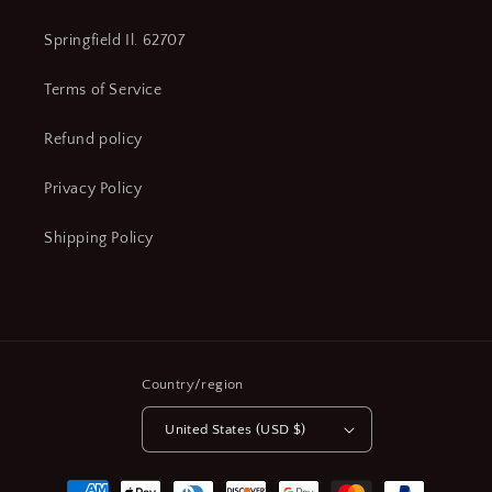
Yes,
Yes,
Mfr.
Mfr.
Springfield Il. 62707
Model
Model
#
#
Terms of Service
552-
552-
314-
314-
Refund policy
10
10
(CR00549-
(CR00549-
Privacy Policy
X02)
X02)
Shipping Policy
Country/region
United States (USD $)
Payment