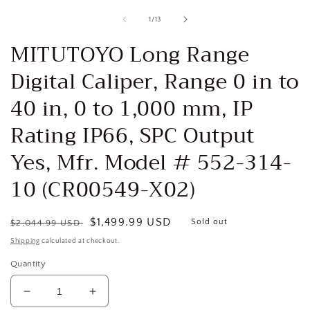
media
1
of
1
/
13
in
i
modal
MITUTOYO Long Range
Digital Caliper, Range 0 in to
40 in, 0 to 1,000 mm, IP
Rating IP66, SPC Output
Yes, Mfr. Model # 552-314-
10 (CR00549-X02)
Regular
Sale
$1,499.99 USD
Sold out
$2,044.99 USD
price
price
Shipping
calculated at checkout.
Quantity
Decrease
Increase