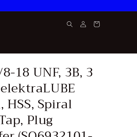
Log
Cart
in
/8-18 UNF, 3B, 3
, elektraLUBE
, HSS, Spiral
Tap, Plug
er (SQ6932101-