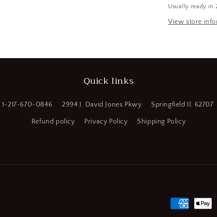
Usually ready in 
HSS,
Spiral
View store inf
Point
Tap,
Plug
Chamfer
(SQ693210
Quick links
WT08)
1-217-670-0846
2994 J. David Jones Pkwy
Springfield Il. 62707
Refund policy
Privacy Policy
Shipping Policy
Payment