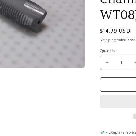
WT08
Regular
$14.99 USD
price
Shipping
calculated
Quantity
Decrease
quantity
for
OSG
5/8-
18
UNF,
3B,
3
Flute,
elektraLUB
Pickup available 
Finish,