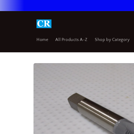
Skip to
content
Home
All Products A-Z
Shop by Category
Skip to
product
information