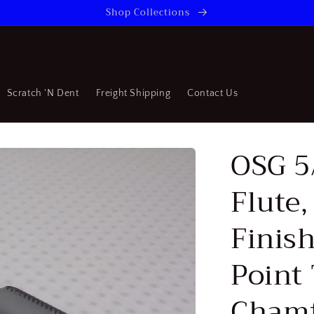
Shop Collections
Scratch 'N Dent
Freight Shipping
Contact Us
OSG 5
Flute
Finish
Point 
Chamf