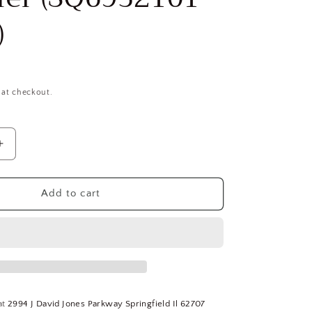
)
 at checkout.
Increase
quantity
for
OSG
Add to cart
5/8-
18
UNF,
3B,
3
Flute,
E
elektraLUBE
at
2994 J David Jones Parkway Springfield Il 62707
Finish,