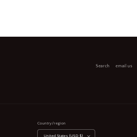
Open
media
2
in
modal
Search
email us
Country/region
United States (USD $)