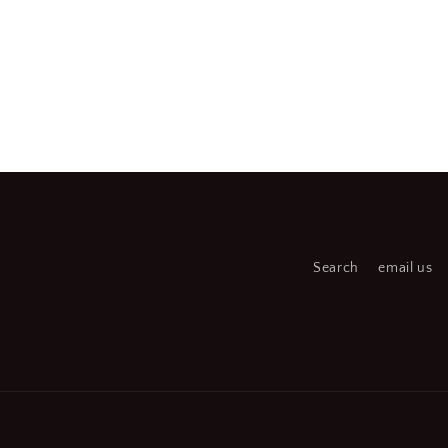
Search
email us