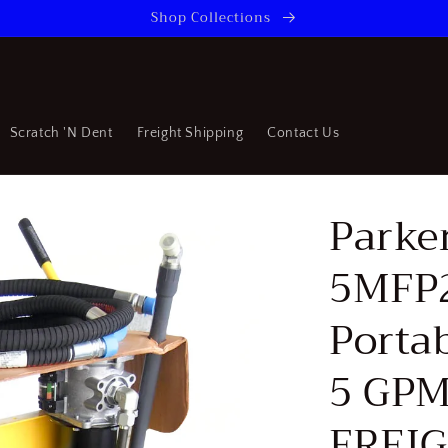
Shop Collections
Scratch 'N Dent
Freight Shipping
Contact Us
Parke
5MFP
Portab
5 GPM
FREI