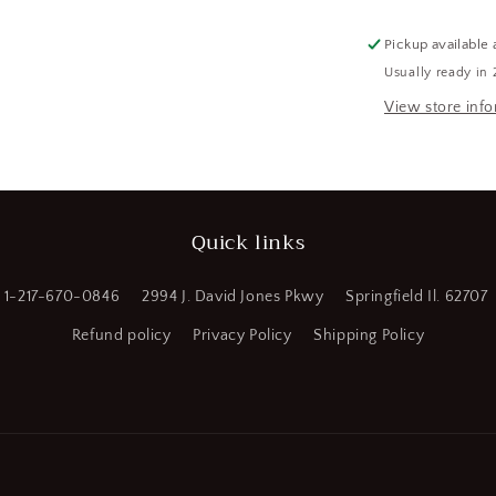
5
GPM
Pickup available 
Flow
Usually ready in 
Rate,
FREIGHT
View store inf
SHIPPING
REQUIRED
(CR00751-
WH98)
Quick links
1-217-670-0846
2994 J. David Jones Pkwy
Springfield Il. 62707
Refund policy
Privacy Policy
Shipping Policy