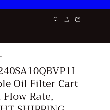
Log
Cart
in
r
240SA10QBVP1I
le Oil Filter Cart
 Flow Rate,
GHT SHIPPING