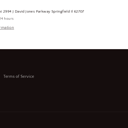
5
GPM
at
2994 J David Jones Parkway Springfield Il 62707
Flow
24 hours
Rate,
FREIGHT
ormation
SHIPPING
REQUIRED
(CR00751-
WH98)
Terms of Service