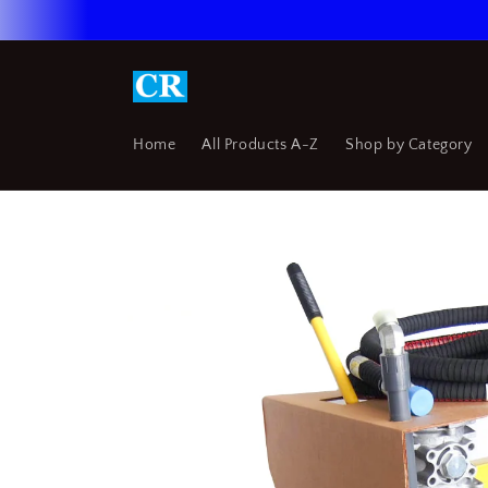
Skip to
content
Home
All Products A-Z
Shop by Category
Skip to
product
information