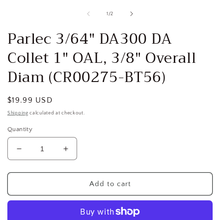
media
1
of
1
/
2
in
i
modal
Parlec 3/64" DA300 DA
Collet 1" OAL, 3/8" Overall
Diam (CR00275-BT56)
Regular
$19.99 USD
price
Shipping
calculated at checkout.
Quantity
Decrease
Increase
quantity
quantity
for
for
Parlec
Parlec
Add to cart
3/64&quot;
3/64&quot;
DA300
DA300
DA
DA