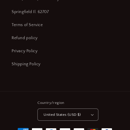
Springfield Il. 62707
Terms of Service
Refund policy
Privacy Policy
Shipping Policy
Country/region
United States (USD $)
Payment