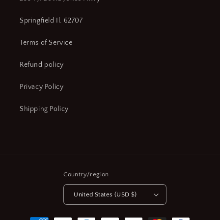
Springfield Il. 62707
Terms of Service
Refund policy
Privacy Policy
Shipping Policy
Country/region
United States (USD $)
Payment