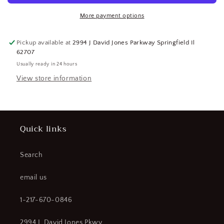
Chain,
Chain,
1
1
More payment options
Pair
Pair
(SQ6949153-
(SQ6949153-
Pickup available at
2994 J David Jones Parkway Springfield Il
WT16)
WT16)
62707
Usually ready in 24 hours
View store information
Quick links
Search
email us
1-217-670-0846
2994 J. David Jones Pkwy