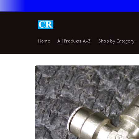
Skip to
content
Home
All Products A-Z
Shop by Category
Skip to
product
information