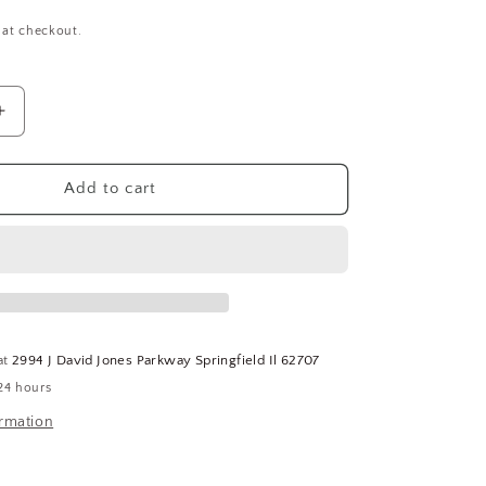
 at checkout.
Increase
quantity
for
Push
Add to cart
To
Fit
Nickel
Plated
Brass
Tee,
1/4&quot;
at
2994 J David Jones Parkway Springfield Il 62707
NPT,
24 hours
3/8&quot;
Tube
ormation
Size
5-
(SQ5590165-
WT32)