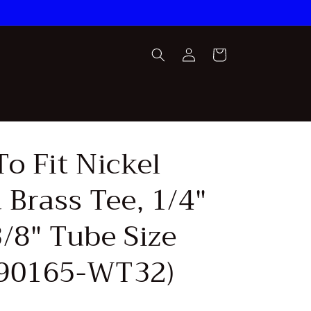
Log
Cart
in
o Fit Nickel
 Brass Tee, 1/4"
/8" Tube Size
90165-WT32)