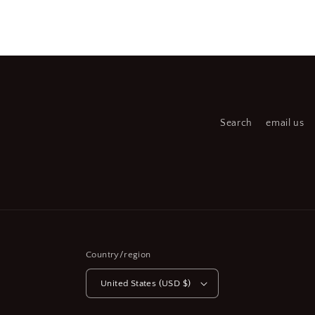
Open
media
2
in
modal
Search
email us
Country/region
United States (USD $)