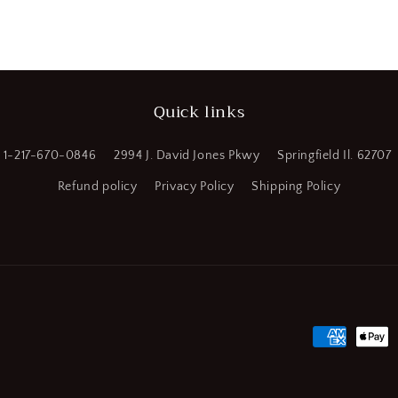
Quick links
1-217-670-0846
2994 J. David Jones Pkwy
Springfield Il. 62707
Refund policy
Privacy Policy
Shipping Policy
Payment
methods