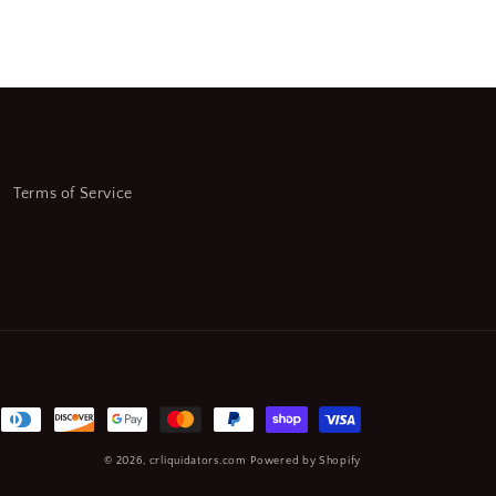
Terms of Service
© 2026,
crliquidators.com
Powered by Shopify