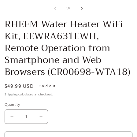
media
1
of
1
/
4
in
i
modal
RHEEM Water Heater WiFi
Kit, EEWRA631EWH,
Remote Operation from
Smartphone and Web
Browsers (CR00698-WTA18)
Regular
$49.99 USD
Sold out
price
Shipping
calculated at checkout.
Quantity
Decrease
Increase
quantity
quantity
for
for