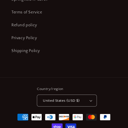
Terms of Service
Refund policy
Privacy Policy
Shipping Policy
Country/region
United States (USD $)
Payment
methods