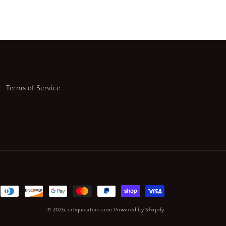
(CR00749-
WTA20)
Terms of Service
© 2026,
crliquidators.com
Powered by Shopify