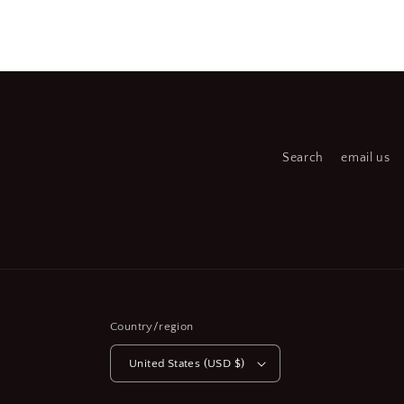
Open
media
2
in
modal
Search
email us
Country/region
United States (USD $)