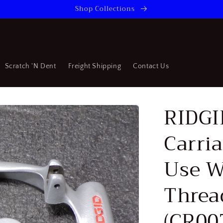
Shop Collections
Scratch 'N Dent
Freight Shipping
Contact Us
RIDGI
Carri
Use W
Threa
(CR00