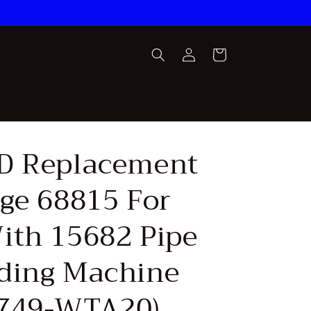
Log
Cart
in
D Replacement
age 68815 For
ith 15682 Pipe
ding Machine
749-WTA20)