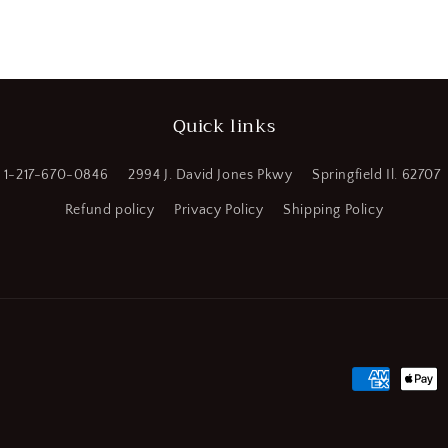
(CR00749-
WTA20)
Quick links
1-217-670-0846
2994 J. David Jones Pkwy
Springfield Il. 62707
Refund policy
Privacy Policy
Shipping Policy
Payment
methods