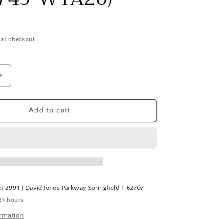
 at checkout.
Increase
quantity
for
RIDGID
Add to cart
t
Replacement
Carriage
68815
For
Use
With
15682
at
2994 J David Jones Parkway Springfield Il 62707
Pipe
24 hours
Threading
Machine
ormation