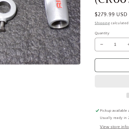
Regular
$279.99 USD
price
Shipping
calculated
Quantity
Decrease
quantity
for
RIDGID
Replacemen
Carriage
68815
For
Use
With
15682
Pickup available 
Pipe
Usually ready in 
Threading
Machine
View store inf