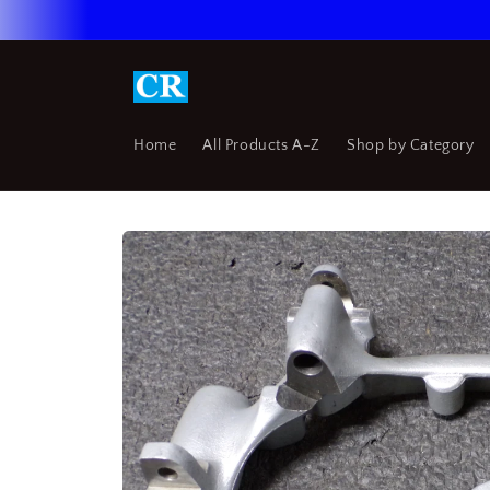
Skip to
content
Home
All Products A-Z
Shop by Category
Skip to
product
information