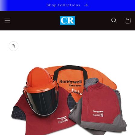
Skip to
Shop Collections
content
Cart
Skip to
product
information