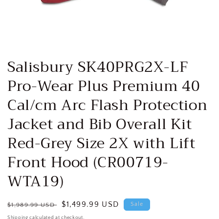
Open
media
Salisbury SK40PRG2X-LF
1
in
Pro-Wear Plus Premium 40
modal
Cal/cm Arc Flash Protection
Jacket and Bib Overall Kit
Red-Grey Size 2X with Lift
Front Hood (CR00719-
WTA19)
Regular
Sale
$1,499.99 USD
Sale
$1,989.99 USD
price
price
Shipping
calculated at checkout.