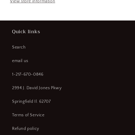
Protection
Protection
View store information
Jacket
Jacket
and
and
Bib
Bib
Overall
Overall
Quick links
Kit
Kit
Red-
Red-
Grey
Grey
Search
Size
Size
2X
2X
email us
with
with
Lift
Lift
1-217-670-0846
Front
Front
Hood
Hood
2994 J. David Jones Pkwy
(CR00719-
(CR00719-
WTA19)
WTA19)
Springfield Il. 62707
Terms of Service
Refund policy