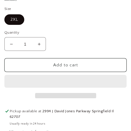
Size
2XL
Quantity
Decrease
Increase
quantity
quantity
for
for
Salisbury
Salisbury
Add to cart
SK40PRG2X-
SK40PRG2X-
LF
LF
Pro-
Pro-
Wear
Wear
Plus
Plus
Premium
Premium
40
40
Pickup available at
2994 J David Jones Parkway Springfield Il
Cal/cm
Cal/cm
62707
Arc
Arc
Usually ready in 24 hours
Flash
Flash