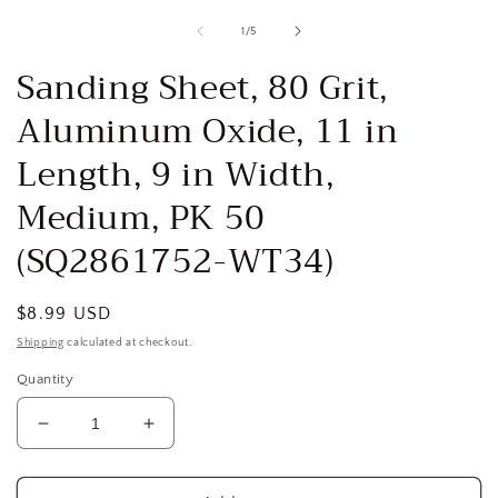
media
1
of
1
/
5
in
i
modal
Sanding Sheet, 80 Grit,
Aluminum Oxide, 11 in
Length, 9 in Width,
Medium, PK 50
(SQ2861752-WT34)
Regular
$8.99 USD
price
Shipping
calculated at checkout.
Quantity
Decrease
Increase
quantity
quantity
for
for