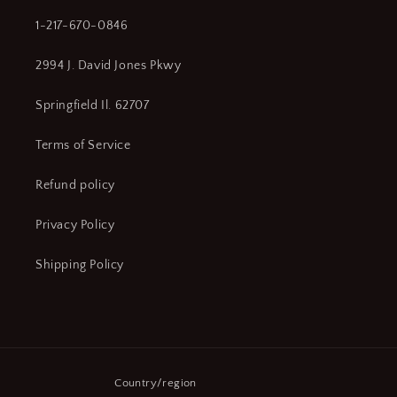
1-217-670-0846
2994 J. David Jones Pkwy
Springfield Il. 62707
Terms of Service
Refund policy
Privacy Policy
Shipping Policy
Country/region