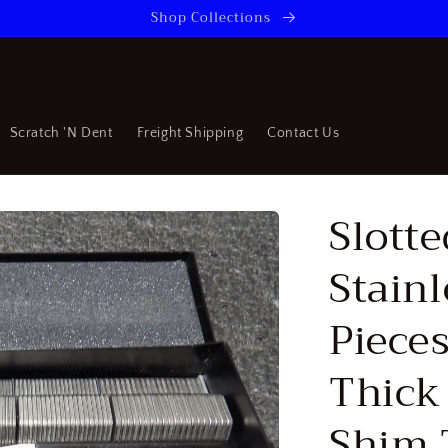
Shop Collections
Scratch 'N Dent
Freight Shipping
Contact Us
Slotte
Stainl
Pieces
Thick 
Shim 