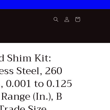
Log
Cart
in
d Shim Kit:
ess Steel, 260
, 0.001 to 0.125
Range (In.), B
Trade Size