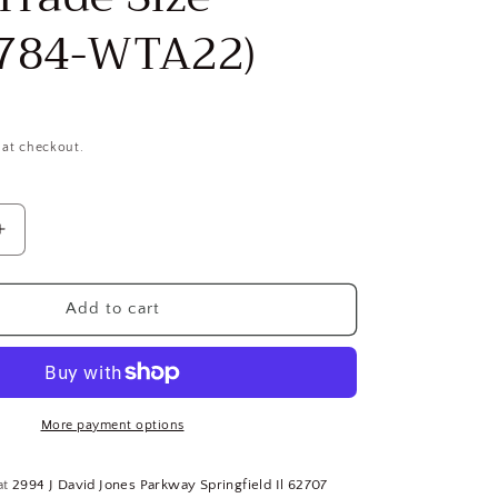
784-WTA22)
 at checkout.
Increase
quantity
for
Slotted
Add to cart
Shim
Kit:
Stainless
Steel,
260
More payment options
Pieces,
0.001
at
2994 J David Jones Parkway Springfield Il 62707
to