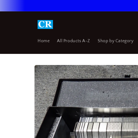
Skip to
content
Home
All Products A-Z
Shop by Category
Skip to
product
information