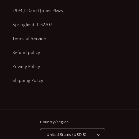
2994 J. David Jones Pkwy
Springfield Il. 62707
Terms of Service
Refund policy
Privacy Policy
Shipping Policy
Country/region
United States (USD $)