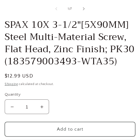
media
1
of
1
/
7
in
i
modal
SPAX 10X 3-1/2"[5X90MM]
Steel Multi-Material Screw,
Flat Head, Zinc Finish; PK30
(183579003493-WTA35)
Regular
$12.99 USD
price
Shipping
calculated at checkout.
Quantity
Decrease
Increase
quantity
quantity
for
for
SPAX
SPAX
Add to cart
10X
10X