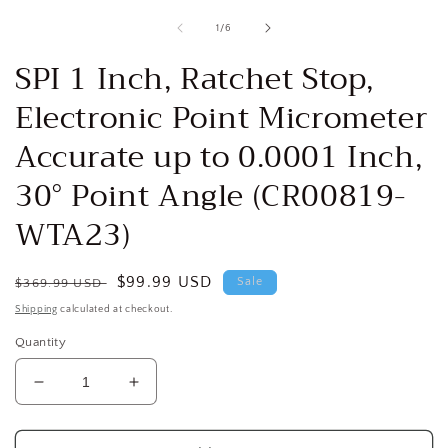
media
1
of
1
/
6
i
in
modal
SPI 1 Inch, Ratchet Stop,
Electronic Point Micrometer
Accurate up to 0.0001 Inch,
30° Point Angle (CR00819-
WTA23)
Regular
Sale
$99.99 USD
Sale
$369.99 USD
price
price
Shipping
calculated at checkout.
Quantity
Decrease
Increase
quantity
quantity
for
for