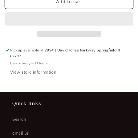
SPI
SPI
Add to cart
1
1
Inch,
Inch,
Ratchet
Ratchet
Stop,
Stop,
Electronic
Electronic
Point
Point
Micrometer
Micrometer
Pickup available at
2994 J David Jones Parkway Springfield Il
Accurate
Accurate
62707
up
up
Usually ready in 24 hours
to
to
0.0001
0.0001
View store information
Inch,
Inch,
30°
30°
Point
Point
Angle
Angle
Quick links
(CR00819-
(CR00819-
WTA23)
WTA23)
Search
email us