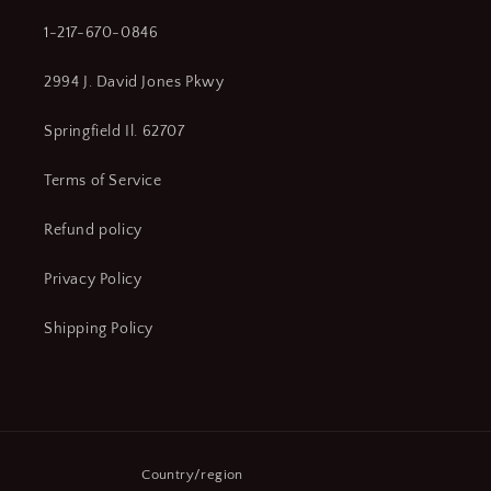
1-217-670-0846
2994 J. David Jones Pkwy
Springfield Il. 62707
Terms of Service
Refund policy
Privacy Policy
Shipping Policy
Country/region