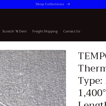
Shop Collections
Scratch 'N Dent
Freight Shipping
Contact Us
TEMP
Therm
Type: 
1,400°
Lengt