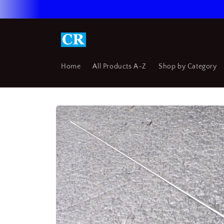
Skip to
content
Home
All Products A-Z
Shop by Category
Skip to
product
information