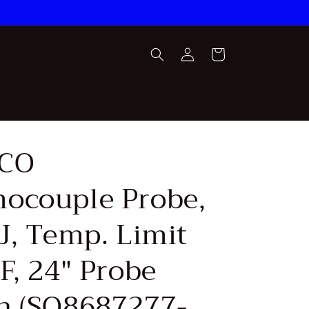
Log
Cart
in
CO
ocouple Probe,
J, Temp. Limit
F, 24" Probe
h (SQ8687277-