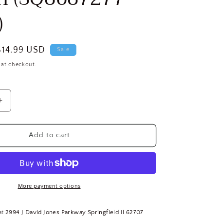
)
Sale
$14.99 USD
Sale
price
 at checkout.
Increase
quantity
for
TEMPCO
Add to cart
le
Thermocouple
Probe,
Type:
J,
Temp.
More payment options
Limit
1,400°F,
at
2994 J David Jones Parkway Springfield Il 62707
24&quot;