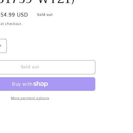
ale
$54.99 USD
Sold out
rice
 at checkout.
Increase
quantity
for
OD
THOROGOOD
Sold out
SHOES
Men&#39;s
az-
Structural/Haz-
Mat
Firefighting
More payment options
Boots,
Size
7-
1/2
M,