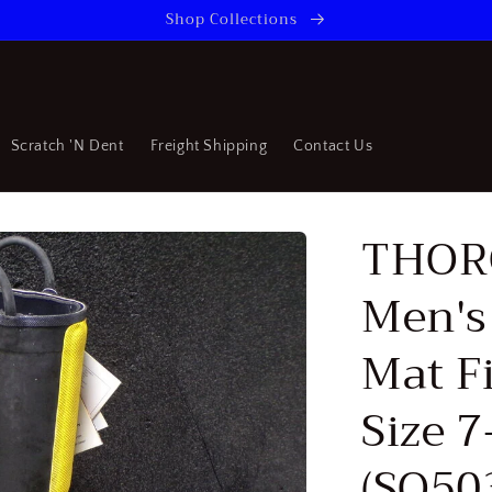
Shop Collections
Scratch 'N Dent
Freight Shipping
Contact Us
THOR
Men's
Mat Fi
Size 7
(SQ50