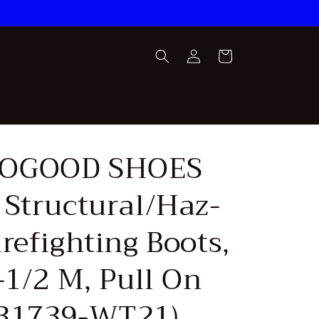
Log
Cart
in
OGOOD SHOES
 Structural/Haz-
refighting Boots,
-1/2 M, Pull On
31739-WT21)