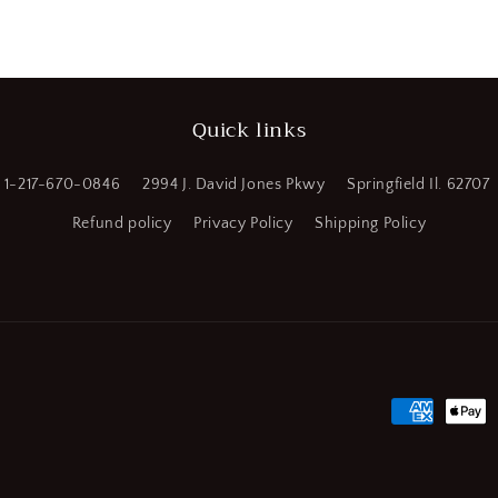
a
l
Quick links
1-217-670-0846
2994 J. David Jones Pkwy
Springfield Il. 62707
Refund policy
Privacy Policy
Shipping Policy
Payment
methods