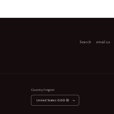
media
medi
6
7
in
in
modal
moda
Search
email us
Country/region
United States (USD $)