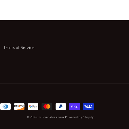
Terms of Service
© 2026,
crliquidators.com
Powered by Shopify