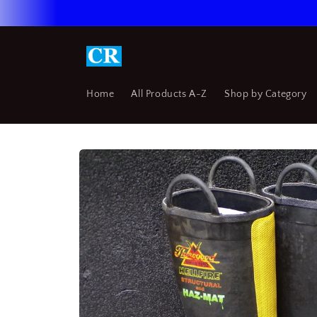
Skip to
content
Home
All Products A-Z
Shop by Category
Skip to
product
information