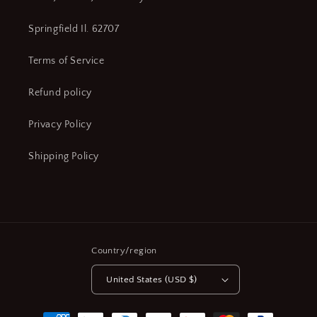
Springfield Il. 62707
Terms of Service
Refund policy
Privacy Policy
Shipping Policy
Country/region
United States (USD $)
Payment