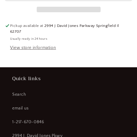
Bearing
Bearing
Cup
Cup
(184209463711-
(184209463711-
BT32)
BT32)
Pickup available at
2994 J David Jones Parkway Springfield Il
62707
Usually ready in 24 hours
View store information
Quick links
Search
email us
1-217-670-0846
2994 J. David Jones Pkwy