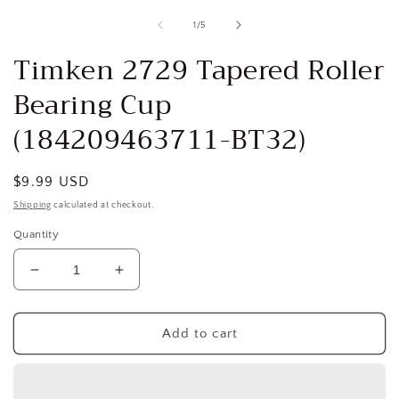
media
1
of
1
/
5
in
i
modal
Timken 2729 Tapered Roller
Bearing Cup
(184209463711-BT32)
Regular
$9.99 USD
price
Shipping
calculated at checkout.
Quantity
Decrease
Increase
quantity
quantity
for
for
Timken
Timken
Add to cart
2729
2729
Tapered
Tapered
Roller
Roller