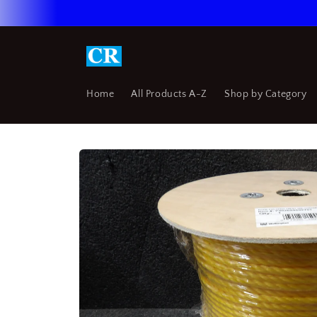
Skip to
content
Home
All Products A-Z
Shop by Category
Skip to
product
information