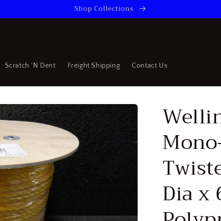
Shop Collections
Scratch 'N Dent
Freight Shipping
Contact Us
Welli
Mono-
Twist
Dia x 
Polyp