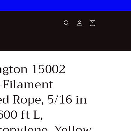
Log
Cart
in
ngton 15002
Filament
ed Rope, 5/16 in
600 ft L,
ropylene, Yellow