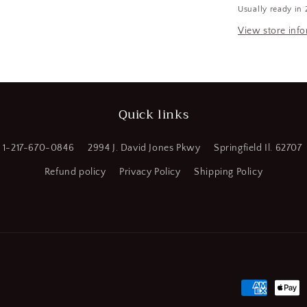
Usually ready in 
x
a
600
View store inf
ft
l
L,
Polypropyle
Yellow
(CR00791-
Quick links
WTA25)
1-217-670-0846
2994 J. David Jones Pkwy
Springfield Il. 62707
Refund policy
Privacy Policy
Shipping Policy
Payment