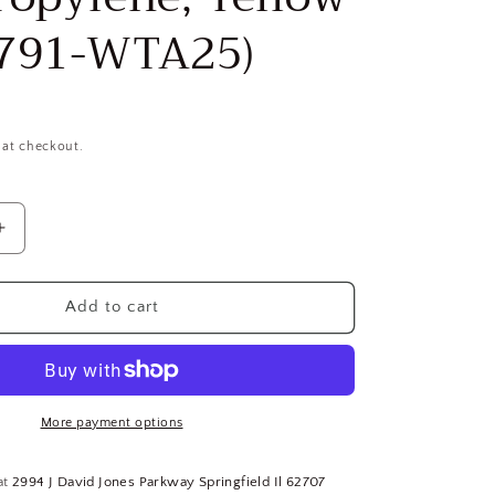
791-WTA25)
 at checkout.
Increase
quantity
for
Wellington
Add to cart
15002
Mono-
Filament
Twisted
Rope,
More payment options
5/16
in
at
2994 J David Jones Parkway Springfield Il 62707
Dia