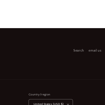
Open
Open
media
medi
2
3
in
in
modal
moda
Search
email us
Country/region
United States (USD $)