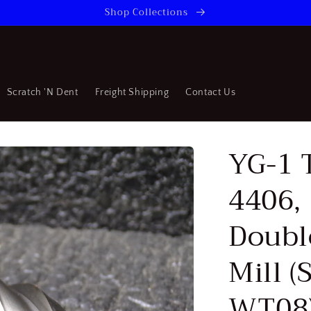
Shop Collections
Scratch 'N Dent
Freight Shipping
Contact Us
YG-1 
4406, 
Doubl
Mill 
WT08