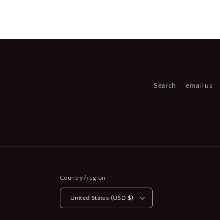
Open
Open
media
medi
2
3
in
in
modal
moda
Search
email us
Country/region
United States (USD $)