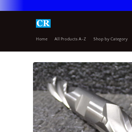
Skip to
content
Home
All Products A-Z
Shop by Category
Skip to
product
information