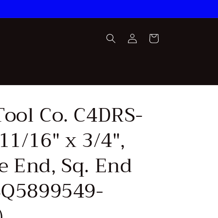
Log
Cart
in
Tool Co. C4DRS-
11/16" x 3/4",
e End, Sq. End
(SQ5899549-
)