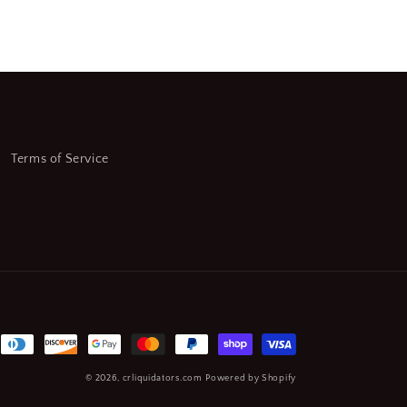
Sq.
End
Mill
9-
(SQ5899549-
WT08)
Terms of Service
© 2026,
crliquidators.com
Powered by Shopify