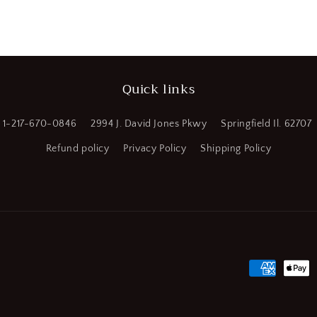
Sq.
a
End
Mill
l
(SQ589954
WT08)
Quick links
1-217-670-0846
2994 J. David Jones Pkwy
Springfield Il. 62707
Refund policy
Privacy Policy
Shipping Policy
Payment
methods