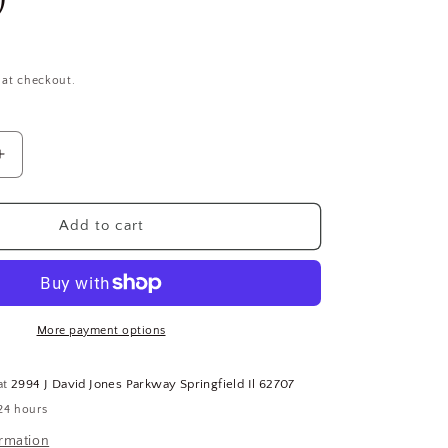
 at checkout.
Increase
quantity
for
YG-
Add to cart
1
Tool
Co.
C4DRS-
4406,
More payment options
11/16&quot;
x
at
2994 J David Jones Parkway Springfield Il 62707
3/4&quot;,
24 hours
Double
End,
ormation