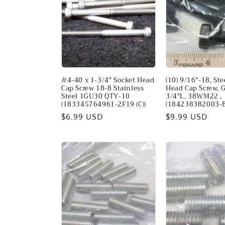
c
t
i
#4-40 x 1-3/4" Socket Head
(10) 9/16"-18, St
o
Cap Screw 18-8 Stainless
Head Cap Screw, G
Steel 1GU30 QTY-10
3/4"L, 38WM22 ,
(183345764961-2F19 (C))
(184238382003-
n
Regular
$6.99 USD
Regular
$9.99 USD
price
price
: