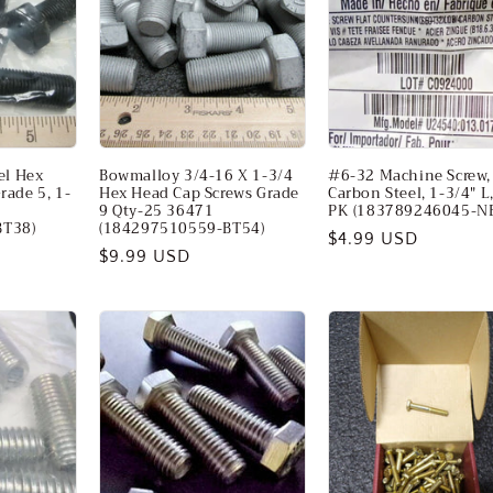
eel Hex
Bowmalloy 3/4-16 X 1-3/4
#6-32 Machine Screw,
rade 5, 1-
Hex Head Cap Screws Grade
Carbon Steel, 1-3/4" L
9 Qty-25 36471
PK (183789246045-N
BT38)
(184297510559-BT54)
Regular
$4.99 USD
Regular
$9.99 USD
price
price