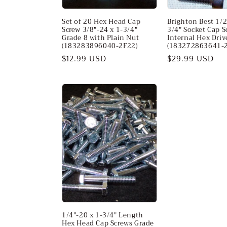
Set of 20 Hex Head Cap
Brighton Best 1/2
Screw 3/8"-24 x 1-3/4"
3/4" Socket Cap S
Grade 8 with Plain Nut
Internal Hex Dri
(183283896040-2F22)
(183272863641-2
Regular
$12.99 USD
Regular
$29.99 USD
price
price
1/4"-20 x 1-3/4" Length
Hex Head Cap Screws Grade