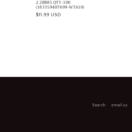
2 2BB85 QTY-100
(183359407699-WTA10)
Regular
$11.99 USD
price
Search
email us