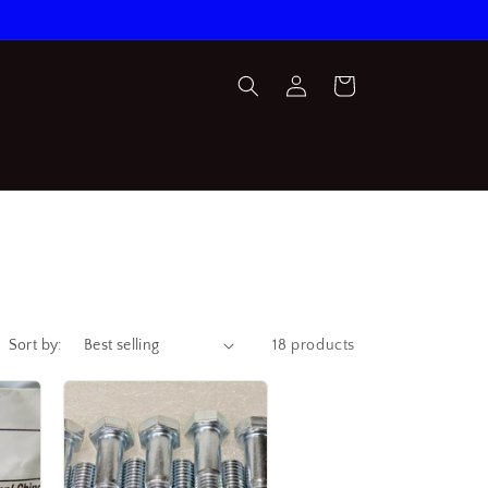
Log
Cart
in
Sort by:
18 products