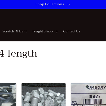
Shop Collections
Scratch 'N Dent
Freight Shipping
Contact Us
/4-length