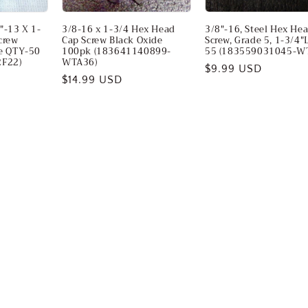
"-13 X 1-
3/8-16 x 1-3/4 Hex Head
3/8"-16, Steel Hex He
crew
Cap Screw Black Oxide
Screw, Grade 5, 1-3/4"
ve QTY-50
100pk (183641140899-
55 (183559031045-W
F22)
WTA36)
Regular
$9.99 USD
Regular
$14.99 USD
price
price