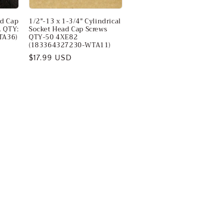
ad Cap
1/2"-13 x 1-3/4" Cylindrical
L QTY:
Socket Head Cap Screws
TA36)
QTY-50 4XE82
(183364327230-WTA11)
Regular
$17.99 USD
price