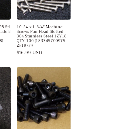
28 Stl
10-24 x 1-3/4" Machine
rade 8
Screws Pan Head Slotted
304 Stainless Steel 1ZY18
8)
QTY-100 (183345700975-
2F19 (F))
Regular
$16.99 USD
price