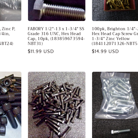
 Zinc P,
FABORY 1/2"-13 x 1-3/4" SS
100pk, Brighton 1/4"-
/4in,
Grade 316 UNC, Hex Head
Hex Head Cap Screw G
Cap, 10pk, (183859673594-
1-3/4" Zinc Yellow
NBT24)
NBT31)
(184112071326-NBT5
Regular
$11.99 USD
Regular
$14.99 USD
price
price