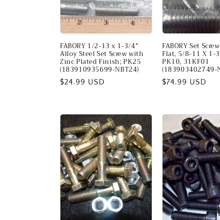
FABORY 1/2-13 x 1-3/4"
FABORY Set Screw,
Alloy Steel Set Screw with
Flat, 5/8-11 X 1-3
Zinc Plated Finish; PK25
PK10, 31KF01
(183910935699-NBT24)
(183903402749-
Regular
$24.99 USD
Regular
$74.99 USD
price
price