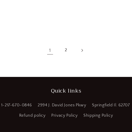
1
2
Quick links
1-217-670-0846
2994 J. David Jones Pkwy
Springfield Il. 62707
Refund policy
Privacy Policy
Shipping Policy