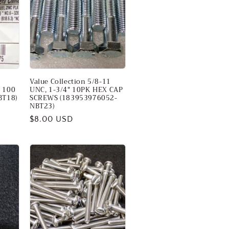
Value Collection 5/8-11
, 100
UNC, 1-3/4" 10PK HEX CAP
BT18)
SCREWS (183953976052-
NBT23)
Regular
$8.00 USD
price