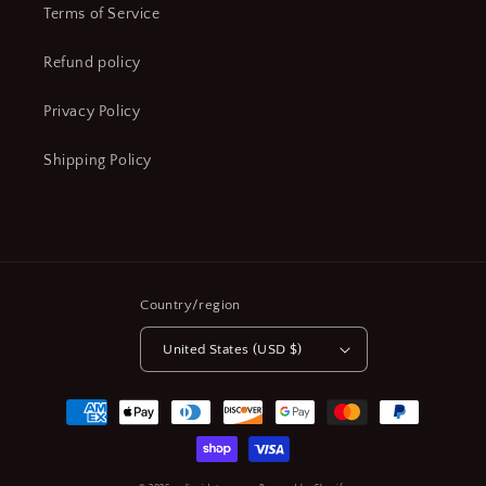
Terms of Service
Refund policy
Privacy Policy
Shipping Policy
Country/region
United States (USD $)
Payment
methods