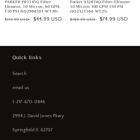
PARKER PR3145Q Filter
Parker 932874Q Filter Element
Element, 10 Micron, 60 GPM,
10 Micron 300 GPM 150 PSI
150 PSI (SQ2984503-WT30)
(SQ2321564-WT25)
Regular
Sale
$44.99 USD
Regular
Sale
$74.99 USD
$119.99 USD
$189.99 USD
price
price
price
price
Quick links
Search
email us
1-217-670-0846
2994 J. David Jones Pkwy
Springfield Il. 62707