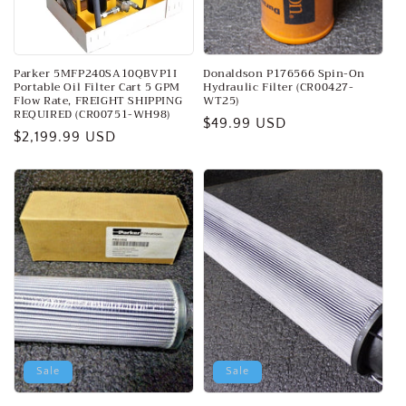
o
n
:
Parker 5MFP240SA10QBVP1I
Donaldson P176566 Spin-On
Portable Oil Filter Cart 5 GPM
Hydraulic Filter (CR00427-
Flow Rate, FREIGHT SHIPPING
WT25)
REQUIRED (CR00751-WH98)
Regular
$49.99 USD
Regular
$2,199.99 USD
price
price
Sale
Sale