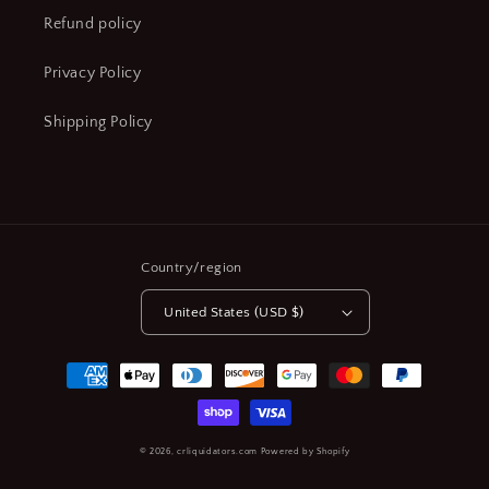
Refund policy
Privacy Policy
Shipping Policy
Country/region
United States (USD $)
Payment
methods
© 2026,
crliquidators.com
Powered by Shopify