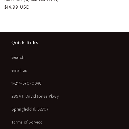
Indicators (SQ0840140-WT33)
Regular
$14.99 USD
price
Quick links
Search
email us
1-217-670-0846
2994 J. David Jones Pkwy
Springfield Il. 62707
Terms of Service