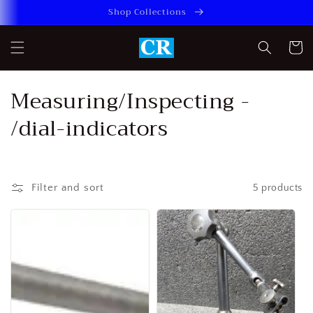
Skip to
Shop Collections
content
Cart
C
Measuring/Inspecting -
o
/dial-indicators
l
l
Filter and sort
5 products
e
c
t
i