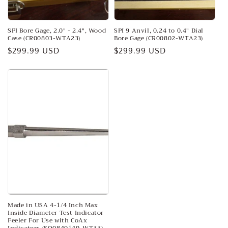
SPI Bore Gage, 2.0" - 2.4", Wood
SPI 9 Anvil, 0.24 to 0.4″ Dial
Case (CR00803-WTA23)
Bore Gage (CR00802-WTA23)
Regular
$299.99 USD
Regular
$299.99 USD
price
price
Made in USA 4-1/4 Inch Max
Inside Diameter Test Indicator
Feeler For Use with CoAx