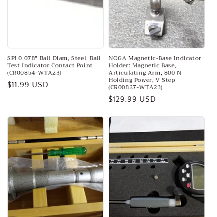
o
n
:
SPI 0.078″ Ball Diam, Steel, Ball
NOGA Magnetic-Base Indicator
Test Indicator Contact Point
Holder: Magnetic Base,
(CR00854-WTA23)
Articulating Arm, 800 N
Holding Power, V Step
Regular
$11.99 USD
(CR00827-WTA23)
price
Regular
$129.99 USD
price