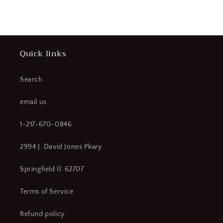
price
price
Quick links
Search
email us
1-217-670-0846
2994 J. David Jones Pkwy
Springfield Il. 62707
Terms of Service
Refund policy