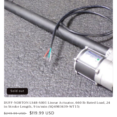
o
n
:
Sold out
DUFF-NORTON LS48-S001 Linear Actuator, 660 lb Rated Load, 24
in Stroke Length, 9 in/min (SQ4983439-WT15)
Regular
Sale
$119.99 USD
$249.99 USD