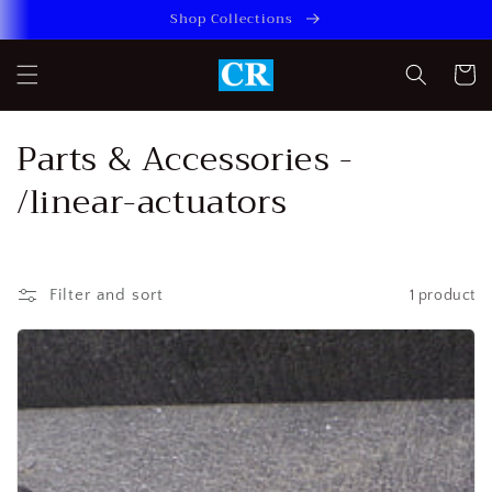
Skip to
Shop Collections
content
Cart
C
Parts & Accessories -
o
/linear-actuators
l
l
Filter and sort
1 product
e
c
t
i