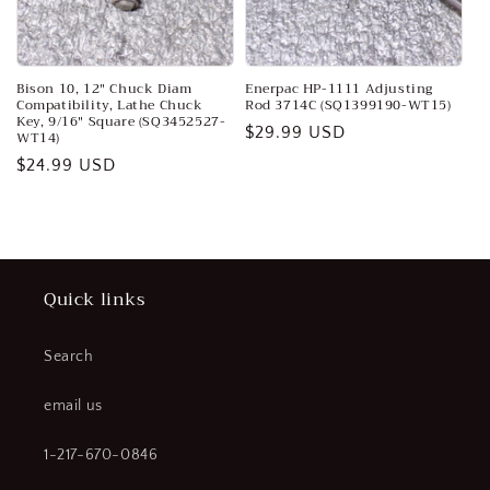
o
n
:
Bison 10, 12" Chuck Diam
Enerpac HP-1111 Adjusting
Compatibility, Lathe Chuck
Rod 3714C (SQ1399190-WT15)
Key, 9/16" Square (SQ3452527-
Regular
$29.99 USD
WT14)
price
Regular
$24.99 USD
price
Quick links
Search
email us
1-217-670-0846