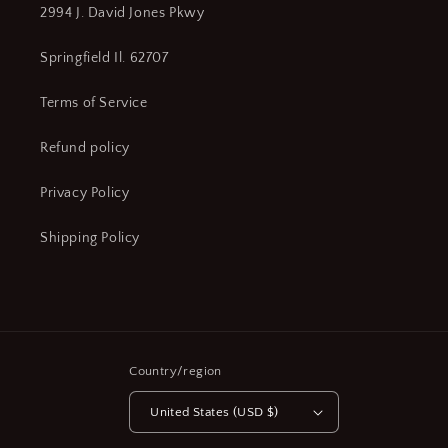
2994 J. David Jones Pkwy
Springfield Il. 62707
Terms of Service
Refund policy
Privacy Policy
Shipping Policy
Country/region
United States (USD $)