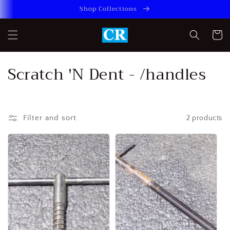
Skip to
Shop Collections
content
Cart
C
Scratch 'N Dent - /handles
o
l
Filter and sort
2 products
l
e
c
t
i