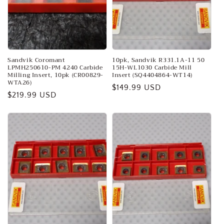
o
n
:
Sandvik Coromant
10pk, Sandvik R331.1A-11 50
LPMH250610-PM 4240 Carbide
15H-WL1030 Carbide Mill
Milling Insert, 10pk (CR00829-
Insert (SQ4404864-WT14)
WTA26)
Regular
$149.99 USD
Regular
$219.99 USD
price
price