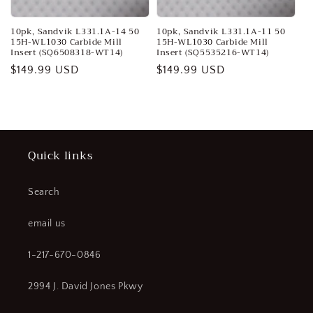
10pk, Sandvik L331.1A-14 50
10pk, Sandvik L331.1A-11 50
15H-WL1030 Carbide Mill
15H-WL1030 Carbide Mill
Insert (SQ6508318-WT14)
Insert (SQ5535216-WT14)
Regular
$149.99 USD
Regular
$149.99 USD
price
price
Quick links
Search
email us
1-217-670-0846
2994 J. David Jones Pkwy