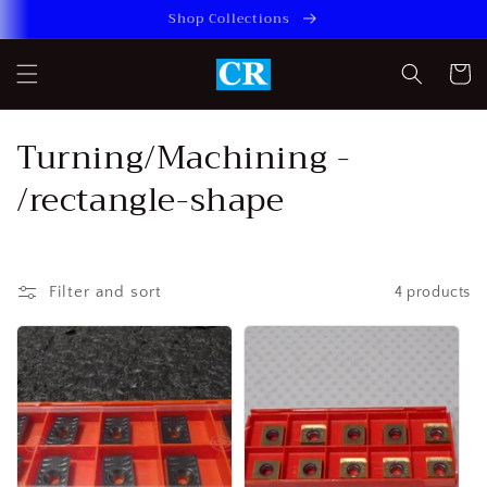
Skip to
Shop Collections
content
Cart
C
Turning/Machining -
o
/rectangle-shape
l
l
Filter and sort
4 products
e
c
t
i