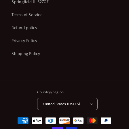
Springfield Il. 62707
Terms of Service
Refund policy
Privacy Policy
Shipping Policy
Country/region
United States (USD $)
Payment
methods